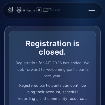
Registration is
closed.
Registration for AIT 2026 has ended. We
look forward to welcoming participants
next year.
Registered participants can continue
using their account, schedule,
recordings, and community resources.